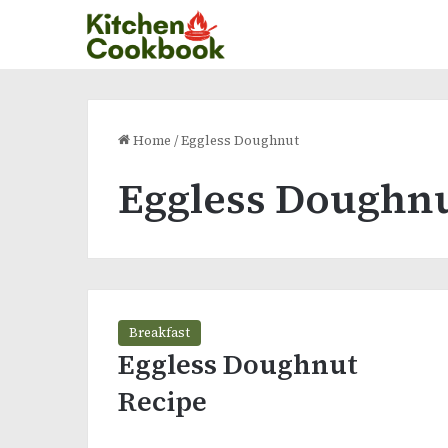
Home
/
Eggless Doughnut
Eggless Doughn
Breakfast
Eggless Doughnut
Recipe