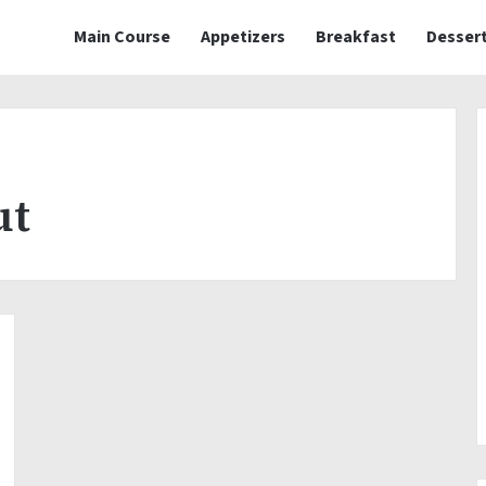
Main Course
Appetizers
Breakfast
Desser
ut