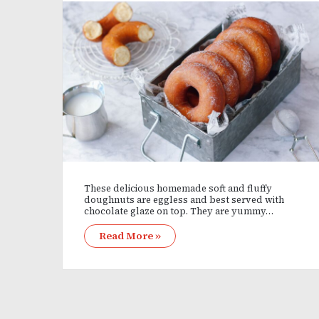
These delicious homemade soft and fluffy
doughnuts are eggless and best served with
chocolate glaze on top. They are yummy…
Read More »