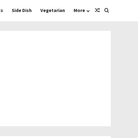
Random Article
Search for
ts
Side Dish
Vegetarian
More