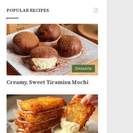
POPULAR RECIPES
Desserts
Creamy, Sweet Tiramisu Mochi