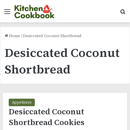
Menu
Se
Home
/
Desiccated Coconut Shortbread
Desiccated Coconut
Shortbread
Appetizers
Desiccated Coconut
Shortbread Cookies