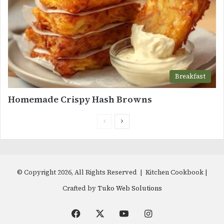
Breakfast
Homemade Crispy Hash Browns
Previous
Next
page
page
© Copyright 2026, All Rights Reserved | Kitchen Cookbook |
Crafted by
Tuko Web Solutions
Facebook
X
YouTube
Instagram