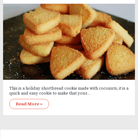
This is a holiday shortbread cookie made with coconuts, it is a
quick and easy cookie to make that your…
Read More »