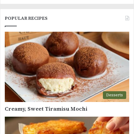
POPULAR RECIPES
Desserts
Creamy, Sweet Tiramisu Mochi