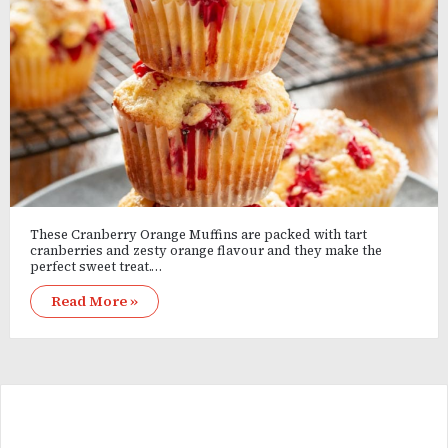
These Cranberry Orange Muffins are packed with tart
cranberries and zesty orange flavour and they make the
perfect sweet treat.…
Read More »