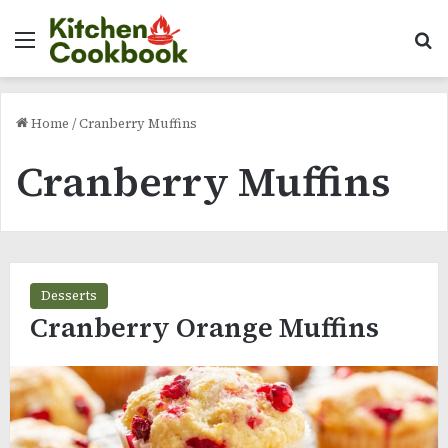
Menu
Se
Home
/
Cranberry Muffins
Cranberry Muffins
Desserts
Cranberry Orange Muffins