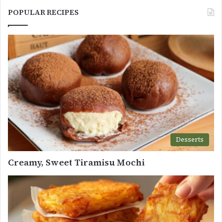
POPULAR RECIPES
Desserts
Creamy, Sweet Tiramisu Mochi