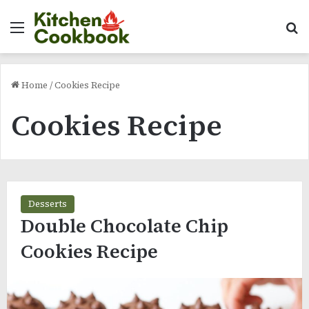
Menu
Se
Home
/
Cookies Recipe
Cookies Recipe
Desserts
Double Chocolate Chip
Cookies Recipe