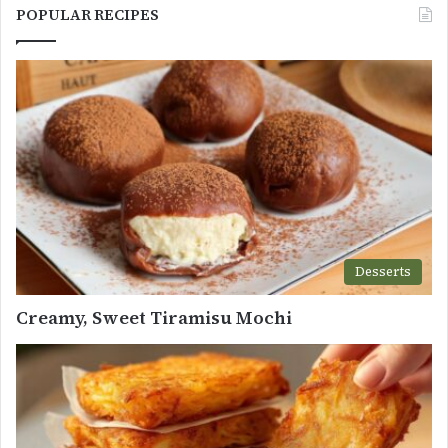
POPULAR RECIPES
Desserts
Creamy, Sweet Tiramisu Mochi