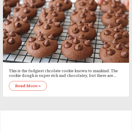
This is the fudgiest chcolate cookie known to mankind. The
cookie dough is super rich and chocolatey, but there are…
Read More »