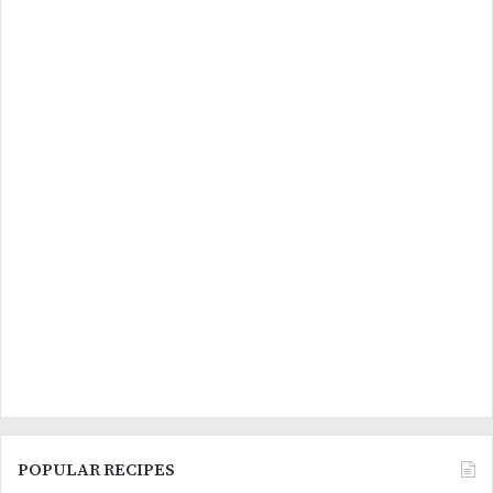
POPULAR RECIPES