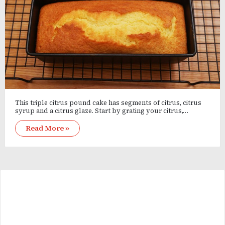
This triple citrus pound cake has segments of citrus, citrus
syrup and a citrus glaze. Start by grating your citrus,…
Read More »