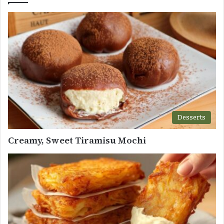
Desserts
Creamy, Sweet Tiramisu Mochi