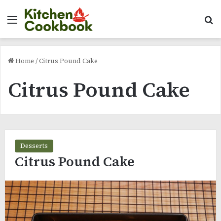
Menu
Se
Home
/
Citrus Pound Cake
Citrus Pound Cake
Desserts
Citrus Pound Cake