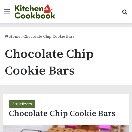
Menu
Se
Home
/
Chocolate Chip Cookie Bars
Chocolate Chip
Cookie Bars
Appetizers
Chocolate Chip Cookie Bars