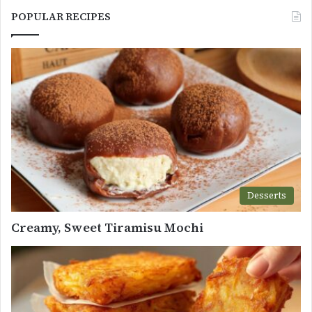
POPULAR RECIPES
Desserts
Creamy, Sweet Tiramisu Mochi