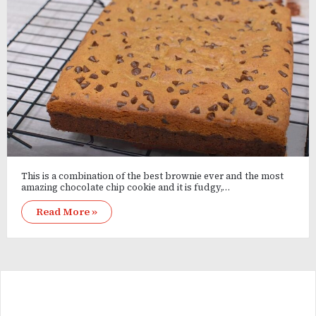
This is a combination of the best brownie ever and the most
amazing chocolate chip cookie and it is fudgy,…
Read More »