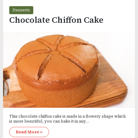
Desserts
Chocolate Chiffon Cake
This chocolate chiffon cake is made in a flowery shape which
is more beautiful, you can bake it in any…
Read More »