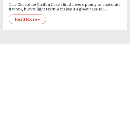
This Chocolate Chiffon Cake still delivers plenty of chocolate
flavour, but its light texture makes it a great cake for…
Read More »