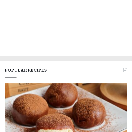
POPULAR RECIPES