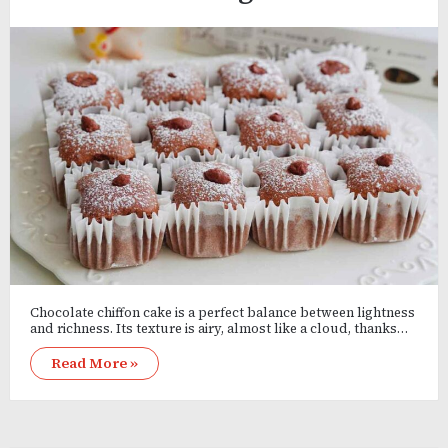
Chocolate chiffon cake is a perfect balance between lightness
and richness. Its texture is airy, almost like a cloud, thanks…
Read More »