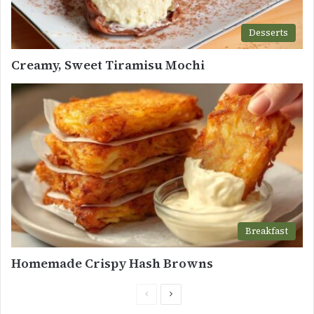
Desserts
Creamy, Sweet Tiramisu Mochi
Breakfast
Homemade Crispy Hash Browns
Previous
Next
page
page