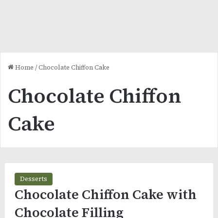
Home
/
Chocolate Chiffon Cake
Chocolate Chiffon
Cake
Desserts
Chocolate Chiffon Cake with
Chocolate Filling