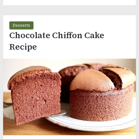
Desserts
Chocolate Chiffon Cake
Recipe