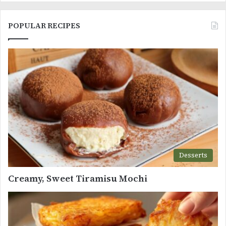
POPULAR RECIPES
Desserts
Creamy, Sweet Tiramisu Mochi