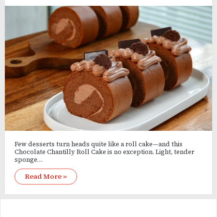
Few desserts turn heads quite like a roll cake—and this
Chocolate Chantilly Roll Cake is no exception. Light, tender
sponge…
Read More »