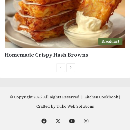
Breakfast
Homemade Crispy Hash Browns
Previous
Next
page
page
© Copyright 2026, All Rights Reserved | Kitchen Cookbook |
Crafted by
Tuko Web Solutions
Facebook
X
YouTube
Instagram