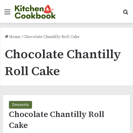
Menu
Se
Home
/
Chocolate Chantilly Roll Cake
Chocolate Chantilly
Roll Cake
Desserts
Chocolate Chantilly Roll
Cake