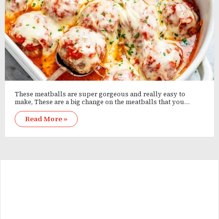
These meatballs are super gorgeous and really easy to
make, These are a big change on the meatballs that you…
Read More »