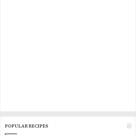
POPULAR RECIPES