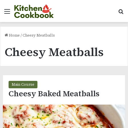
Menu
Se
Home
/
Cheesy Meatballs
Cheesy Meatballs
Main Course
Cheesy Baked Meatballs