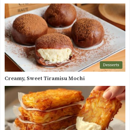
Desserts
Creamy, Sweet Tiramisu Mochi