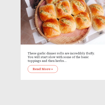
These garlic dinner rolls are incredibly fluffy.
You will start slow with some of the basic
toppings and then herbs…
Read More »