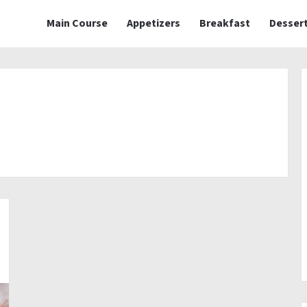
Main Course
Appetizers
Breakfast
Desser