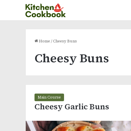
Home
/
Cheesy Buns
Cheesy Buns
Main Course
Cheesy Garlic Buns