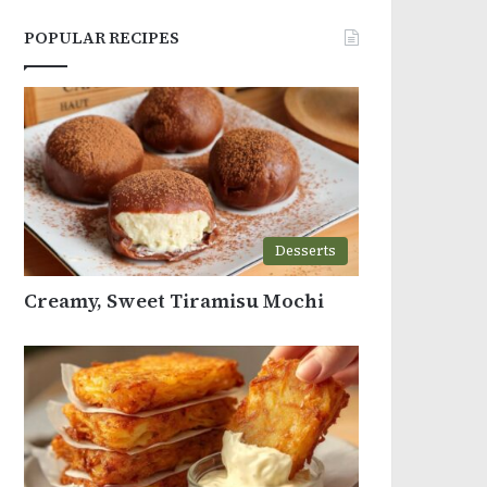
POPULAR RECIPES
Desserts
Creamy, Sweet Tiramisu Mochi