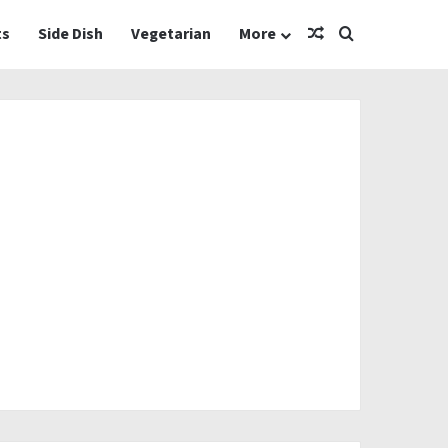
Random Article
Search for
ts
Side Dish
Vegetarian
More