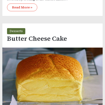
Read More »
Desserts
Butter Cheese Cake