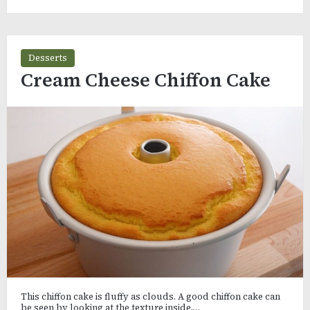
Desserts
Cream Cheese Chiffon Cake
This chiffon cake is fluffy as clouds. A good chiffon cake can
be seen by looking at the texture inside.…