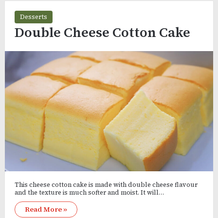
Desserts
Double Cheese Cotton Cake
This cheese cotton cake is made with double cheese flavour
and the texture is much softer and moist. It will…
Read More »