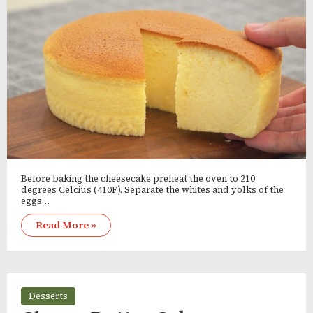
Before baking the cheesecake preheat the oven to 210
degrees Celcius (410F). Separate the whites and yolks of the
eggs…
Read More »
Desserts