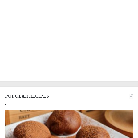
POPULAR RECIPES