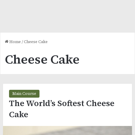
Home
/
Cheese Cake
Cheese Cake
Main Course
The World’s Softest Cheese
Cake