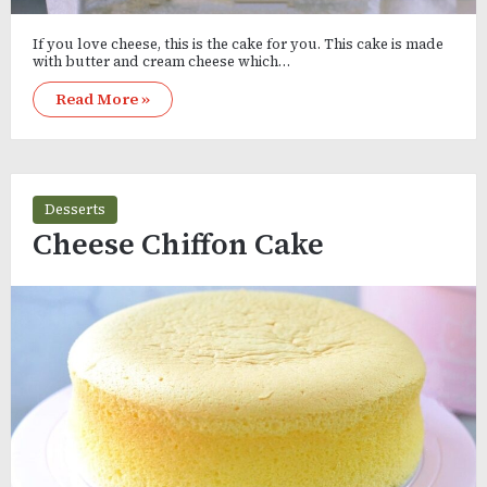
If you love cheese, this is the cake for you. This cake is made
with butter and cream cheese which…
Read More »
Desserts
Cheese Chiffon Cake