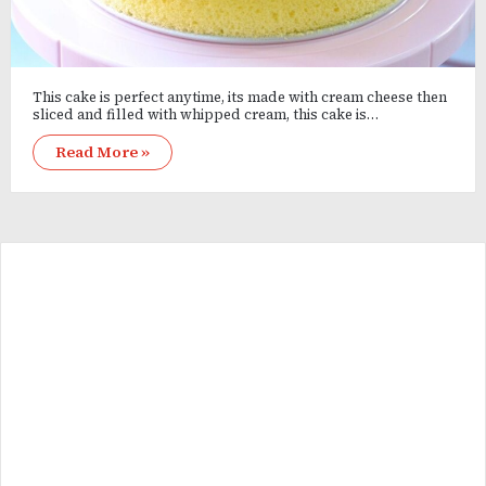
This cake is perfect anytime, its made with cream cheese then
sliced and filled with whipped cream, this cake is…
Read More »