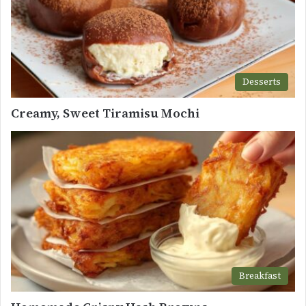
Desserts
Creamy, Sweet Tiramisu Mochi
Breakfast