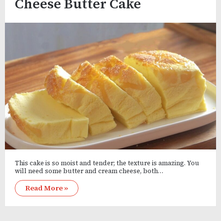
Cheese Butter Cake
This cake is so moist and tender; the texture is amazing. You
will need some butter and cream cheese, both…
Read More »