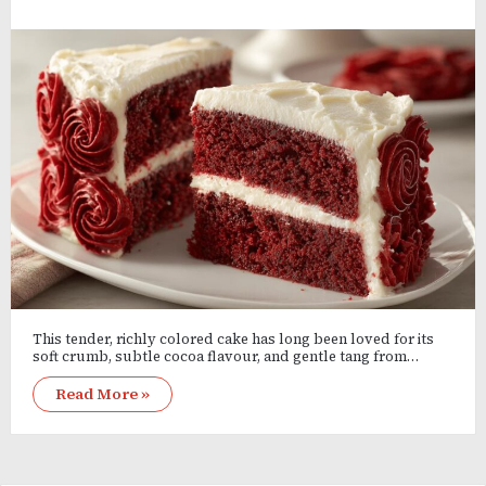
This tender, richly colored cake has long been loved for its
soft crumb, subtle cocoa flavour, and gentle tang from…
Read More »