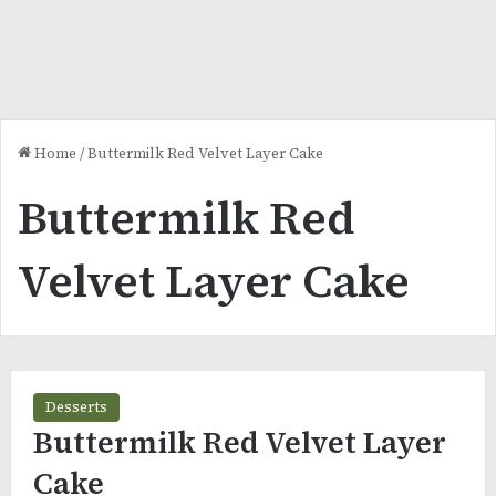
Home
/
Buttermilk Red Velvet Layer Cake
Buttermilk Red
Velvet Layer Cake
Desserts
Buttermilk Red Velvet Layer
Cake