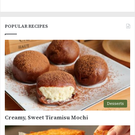
POPULAR RECIPES
Desserts
Creamy, Sweet Tiramisu Mochi