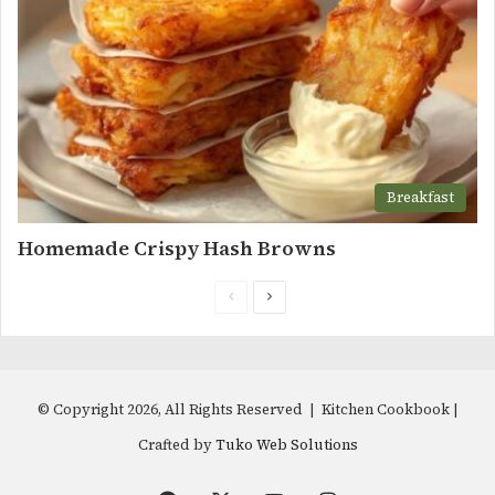
Breakfast
Homemade Crispy Hash Browns
Previous
Next
page
page
© Copyright 2026, All Rights Reserved | Kitchen Cookbook |
Crafted by
Tuko Web Solutions