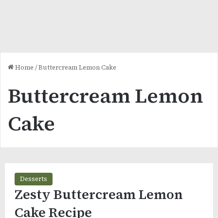
Home
/
Buttercream Lemon Cake
Buttercream Lemon
Cake
Desserts
Zesty Buttercream Lemon
Cake Recipe