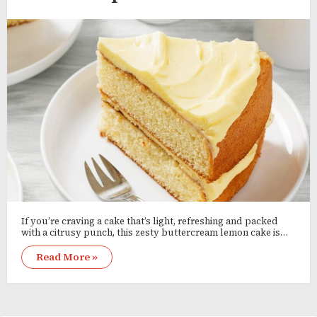
If you’re craving a cake that’s light, refreshing and packed
with a citrusy punch, this zesty buttercream lemon cake is…
Read More »