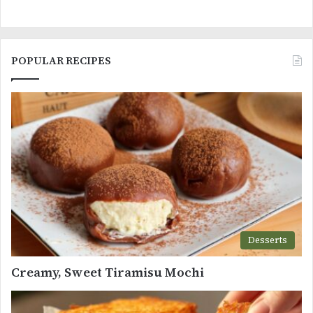
POPULAR RECIPES
Desserts
Creamy, Sweet Tiramisu Mochi