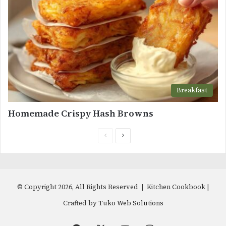
Breakfast
Homemade Crispy Hash Browns
Previous
Next
page
page
© Copyright 2026, All Rights Reserved | Kitchen Cookbook |
Crafted by
Tuko Web Solutions