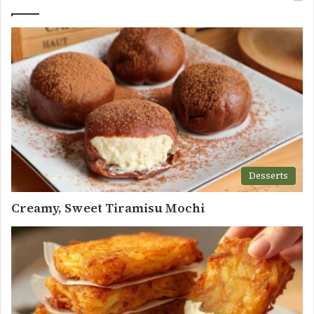
Desserts
Creamy, Sweet Tiramisu Mochi