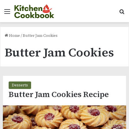
Menu
Se
Home
/
Butter Jam Cookies
Butter Jam Cookies
Desserts
Butter Jam Cookies Recipe