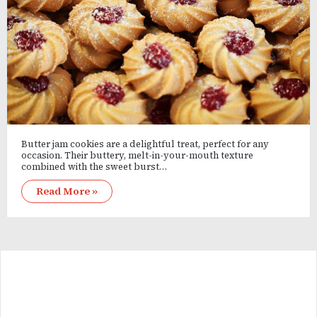
Butter jam cookies are a delightful treat, perfect for any
occasion. Their buttery, melt-in-your-mouth texture
combined with the sweet burst…
Read More »