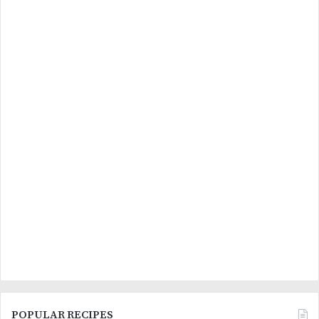
POPULAR RECIPES