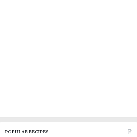
POPULAR RECIPES