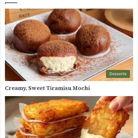
Desserts
Creamy, Sweet Tiramisu Mochi