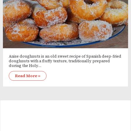
Anise doughnuts is an old sweet recipe of Spanish deep-fried
doughnuts with a fluffy texture, traditionally prepared
during the Holy…
Read More »