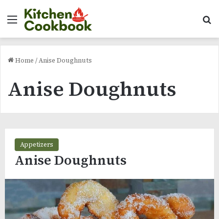
Menu
Se
Home
/
Anise Doughnuts
Anise Doughnuts
Appetizers
Anise Doughnuts